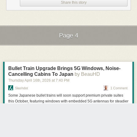
Share this story
Page 4
Next Page of Stories
Loading...
Bullet Train Upgrade Brings 5G Windows, Noise-
Cancelling Cabins To Japan
by BeauHD
Thursday April 16
th
, 2026
at
7:40 PM
Slashdot
1 Comment
Some Japanese bullet trains will soon support premium private suites
this October, featuring windows with embedded 5G antennas for steadier
onboard Wi-Fi and NTT noise-cancelling cabin tech to reduce train
noise. The 5G window antennas are designed to maintain line-of-sight
connections as trains race past base stations at up to 285 km/h. The
Register reports: Rail operator JR Central announced the new tech late
last month and will initially deploy a couple of the suites on six trains.
The carrier explained that the antennas come from a Japanese company