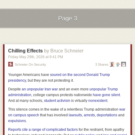
same amount of time while reporting very different IPC. For one may
simply retire more instructions that are doing less work per instruction,
then you have to factor in clock frequency which could be wildly different.
Page 3
IPC describes the behavior of the core running a piece of code, not a
universal measure of useful work.
Next Page of Stories
Loading...
Looking at the branch predictor results, more branch predictions per
cycle could indicate a capable predictor or it could also mean the Arm
binary contains more branches, the benchmark moves through code
Chilling Effects
by Bruce Schneier
faster, or NVIDIA’s event counts speculative predictions that the EPYC
Friday May 29
th
, 2026
at
9:41 PM
event does not. Higher backend operations per cycle may correlate with
performance while telling us little about which feature caused it. To
Schneier On Security
3 Shares
isolate value prediction, graph prefetching, or the neural predictor, we
Younger Americans have
soured on the second Donald Trump
need on/off experiments or at least event definitions and miss rate deltas.
presidency
, but they are not protesting it.
While the IPC advantage of Vera over Turin may be real, the charts in
NVIDIA’s whitepaper don’t provide enough granularity of the results to
Despite
an unpopular Iran war
and an even more
unpopular Trump
show it.
administration
, college campus protests nationwide
have gone silent
.
And at many schools,
student activism
is virtually
nonexistent
.
Vera’s Memory Advantage Is Real and Misattributed
This silence comes in the wake of a relentless Trump administration
war
The memory section contains NVIDIA’s strongest result and one of its
on campus speech
that has involved
lawsuits
,
arrests
,
deportations
and
weakest conclusions.
expulsions
.
Reports cite a range of complicated factors
for the restraint, from apathy