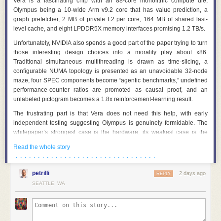
Vera is a fascinating chip with an 88-core monolithic compute die,
Olympus being a 10-wide Arm v9.2 core that has value prediction, a
graph prefetcher, 2 MB of private L2 per core, 164 MB of shared last-
level cache, and eight LPDDR5X memory interfaces promising 1.2 TB/s.
Unfortunately, NVIDIA also spends a good part of the paper trying to turn
those interesting design choices into a morality play about x86.
Traditional simultaneous multithreading is drawn as time-slicing, a
configurable NUMA topology is presented as an unavoidable 32-node
maze, four SPEC components become “agentic benchmarks,” undefined
performance-counter ratios are promoted as causal proof, and an
unlabeled pictogram becomes a 1.8x reinforcement-learning result.
The frustrating part is that Vera does not need this help, with early
independent testing suggesting Olympus is genuinely formidable. The
whitepaper’s strongest case is the hardware; its weakest case is the
story wrapped around it, so let’s pull that story apart.
Read the whole story
Olympus Deserves Better Than This Marketing
· · · · · · · · · · · · · · · · · · · · · · · · · · · · · · · ·
Before getting out the cheese grater, let’s talk about the good stuff.
petrilli
2 days ago
REPLY
Olympus is a very wide out-of-order Arm core.
SEATTLE, WA