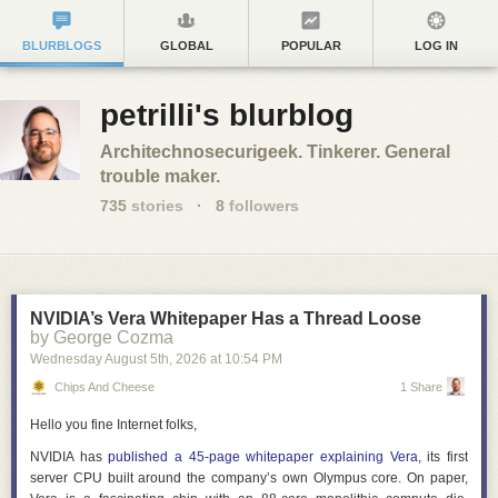
BLURBLOGS
GLOBAL
POPULAR
LOG IN
petrilli's blurblog
Architechnosecurigeek. Tinkerer. General
trouble maker.
735
stories
·
8
followers
NVIDIA’s Vera Whitepaper Has a Thread Loose
by George Cozma
Wednesday August 5
th
, 2026
at
10:54 PM
Chips And Cheese
1 Share
Hello you fine Internet folks,
NVIDIA has
published a 45-page whitepaper explaining Vera
, its first
server CPU built around the company’s own Olympus core. On paper,