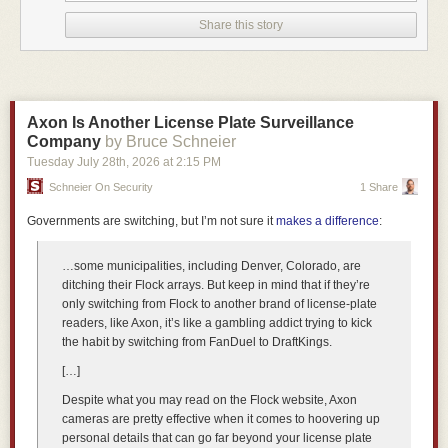
Share this story
Axon Is Another License Plate Surveillance
Company
by Bruce Schneier
Tuesday July 28
th
, 2026
at
2:15 PM
Schneier On Security
1 Share
Governments are switching, but I’m not sure it
makes a difference
:
…some municipalities, including Denver, Colorado, are
ditching their Flock arrays. But keep in mind that if they’re
only switching from Flock to another brand of license-plate
Its front end can decode ten instructions per cycle and handle up to two
readers, like Axon, it’s like a gambling addict trying to kick
taken branches per cycle. NVIDIA describes a neural branch predictor,
the habit by switching from FanDuel to DraftKings.
value prediction, memory renaming, a large instruction window, six 128-
[…]
bit SVE pipes, four load pipes, two store pipes, a 96 KB L1 data cache,
and roughly 10-cycle access to a 2 MB private L2. Eighty-eight of those
Despite what you may read on the Flock website, Axon
cores sit behind a 3.4 TB/s coherency fabric and a distributed 164 MB
cameras are pretty effective when it comes to hoovering up
system-level cache.
personal details that can go far beyond your license plate