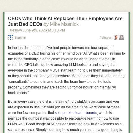
die more consistent, but it cannot make them nonexistent.
CEOs Who Think AI Replaces Their Employees Are
Just Bad CEOs
by Mike Masnick
It Doesn’t Have to Be Like This
Tuesday June 9
th
, 2026
at
3:18 PM
Apple’s prohibition on shapes is a step backward for both usability and
Techdirt
2 Shares
creativity in app icons. Icons are now harder to distinguish because
they’re no longer allowed to be distinctive. But there’s no technical
In the last three months I’ve had people forward me four separate
reason for it. Apple could, and should, once again allow icons to take on
examples of a CEO losing his or her mind over AI. What’s been striking to
a wide variety of shapes.
me is the similarity in each case: It would be an “all hands” email in
It’s clear that some people within Apple recognize that the transition to
which the CEO talks up how amazing LLM tools are and saying that
Liquid Glass introduced mistakes. They also appear to have the authority
everyone in the company
MUST
start learning to use them
immediately
to fix those mistakes. Refinements to Apple’s own icons in Golden Gate
or they should look for a job elsewhere. Sometimes they talk about hiring
are a welcome course correction, as is the much-celebrated Liquid Glass
“consultants” to come in and teach the team how to use the tools
opacity slider. It’s time to correct the mistake of banning icon shapes as
properly. Sometimes they are setting up “office hours” or internal “AI
well.
2
hackathons.”
The paper’s core-to-core heatmaps would be a good place to quantify
Apple should stop forcing every icon into the same squircle. Let’s return
But in every case the gist is the same “holy shit AI is amazing and you
that advantage. Instead, NVIDIA provides colored squares with no core
to a world of gorgeous app icons like these:
are expected to use it at your job all the time.” The worst case of these
identities, no minimum/median/maximum table, no distribution, and no
were the few companies that
set up token leaderboards
, which is
measurement procedure. “Up to 50% lower” captures NVIDIA’s best
perhaps the dumbest way possible to encourage learning how to use
result, not Vera’s typical behavior.
LLMs well. Good usage of AI includes learning how to view tokens as a
One NUMA node per socket is genuinely simpler, but the whitepaper
scarce resource. Simply counting how much you use as a good thing is