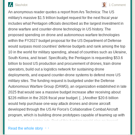
Slashdot
1 Comment
An anonymous reader quotes a report from Ars Technica: The US
military's massive $1.5 trillion budget request for the next fiscal year
includes what Pentagon officials described as the largest investment in
drone warfare and counter-drone technology in US history. The
proposed spending on drone and autonomous warfare technologies
within the FY2027 budget proposal for the US Department of Defense
would surpass most countries' defense budgets and rank among the top
10 in the world for military spending, ahead of countries such as Ukraine,
South Korea, and Israel. Specifically, the Pentagon is requesting $53.6
This is not a bad benchmark, it simply is not a benchmark at all.
billion to boost US production and procurement of drones, train drone
operators, build out a logistics network for sustaining drone
The surrounding text explains why a faster CPU could improve
deployments, and expand counter-drone systems to defend more US
reinforcement-learning rollouts with faster environment steps and reward
military sites. The funding request is budgeted under the Defense
computation can feed accelerators more quickly however Figure 24 does
Autonomous Warfare Group (DAWG), an organization established in late
not even pretend to measure it.
2025 that would see a massive budget increase after receiving about
A Good CPU Does Not Need a Bad Argument
$226 million in the 2026 fiscal year budget. [...] Another $20.6 billion
would help purchase one-way attack drones and drone aircraft
After 45 pages, my position on Vera is more positive than my position on
developed through the US Air Force's Collaborative Combat Aircraft
the Vera whitepaper.
program, which is building drone prototypes capable of teaming up with
Olympus looks like a serious core with a 10-wide fixed-length decoder,
human-piloted fighter jets. Part of this funding would also go toward
large private caches, value prediction, aggressive branch handling,
defensive systems for countering small drones and the US Navy's
· ·
Read the whole story
graph-aware prefetching, and a monolithic 88-core die all being choices
Boeing MQ-25 drone designed to perform midair refueling of carrier-