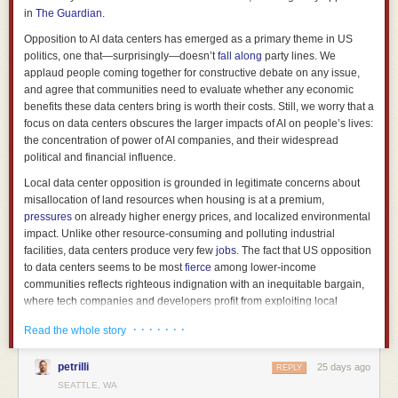
Nor is a “neural branch predictor” a new idea. Back in 2012,
AMD
in
The Guardian
.
implemented a perceptron branch predictor
in the Piledriver
microarchitecture and continued to use a
perceptron-based branch
Opposition to AI data centers has emerged as a primary theme in US
predictor in Zen 1
. However, starting with Zen 2, AMD used a perceptron
politics, one that—surprisingly—doesn’t
fall
along
party lines. We
BPU only for its initial direction prediction, with a TAGE predictor
applaud people coming together for constructive debate on any issue,
overriding it because it delivered
a 30% reduction in mispredictions
. With
and agree that communities need to evaluate whether any economic
Zen 5, AMD has likely
fully committed to TAGE predictors
, if it had not
benefits these data centers bring is worth their costs. Still, we worry that a
already done so with Zen 3 or Zen 4.
focus on data centers obscures the larger impacts of AI on people’s lives:
the concentration of power of AI companies, and their widespread
Moving to the SoC side, with how beefy the Olympus core is, NVIDIA has
political and financial influence.
given Vera an equally beefy memory subsystem. Vera pairs eight
SOCAMM2 LPDDR5X modules with up to 1.5 TB of capacity and 1.2
Local data center opposition is grounded in legitimate concerns about
TB/s of bandwidth. NVIDIA claims the populated memory subsystem only
misallocation of land resources when housing is at a premium,
consumes approximately 50 watts. A conventional EPYC or Xeon
pressures
on already higher energy prices, and localized environmental
platform can offer higher-capacity DIMMs which are easier to replace,
impact. Unlike other resource-consuming and polluting industrial
but it pays for that flexibility in board area and power.
facilities, data centers produce very few
jobs
. The fact that US opposition
to data centers seems to be most
fierce
among lower-income
Most importantly, we have more than NVIDIA’s results to look at. In May,
communities reflects righteous indignation with an inequitable bargain,
Michael Larabel at Phoronix ran an early Vera system against current
where tech companies and developers profit from exploiting local
Arm and x86 servers.
Across the NVIDIA-permitted test set, Vera’s
resources but offer
little
in return. On a global scale, their
carbon footprint
geomean was 10%
above a 5 GHz EPYC 9575F, 1.55x a Xeon 6980P,
· · · · · · ·
Read the whole story
could grow unsustainably if usage accelerates. And all this is in aid of a
and 1.63x Grace which makes Vera the most performant Arm server CPU
technology that many fear will propagate misinformation, take their jobs,
we have seen in public testing. There are major caveats with the testing,
petrilli
25 days ago
or even cause existential risks for humanity.
REPLY
such as NVIDIA choosing the permitted workload scope and not allowing
SEATTLE, WA
frequency or power monitoring. The system that Phoronix tested was
For some, data center opposition may feel like the only tangible