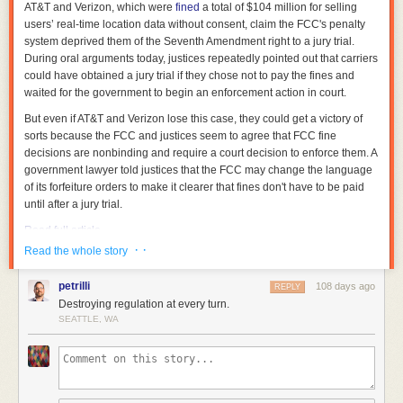
AT&T and Verizon, which were
fined
a total of $104 million for selling
users’ real-time location data without consent, claim the FCC's penalty
system deprived them of the Seventh Amendment right to a jury trial.
During oral arguments today, justices repeatedly pointed out that carriers
could have obtained a jury trial if they chose not to pay the fines and
waited for the government to begin an enforcement action in court.
But even if AT&T and Verizon lose this case, they could get a victory of
sorts because the FCC and justices seem to agree that FCC fine
decisions are nonbinding and require a court decision to enforce them. A
government lawyer told justices that the FCC may change the language
of its forfeiture orders to make it clearer that fines don't have to be paid
until after a jury trial.
Read full article
· ·
Read the whole story
Comments
petrilli
108 days ago
REPLY
Destroying regulation at every turn.
SEATTLE, WA